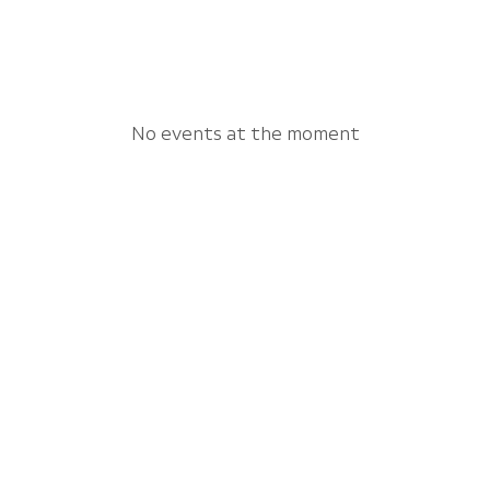
No events at the moment