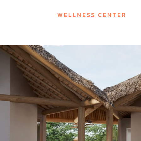
WELLNESS CENTER
Academia | SPA | Pisc