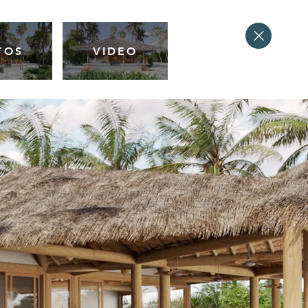
TOS
VIDEO