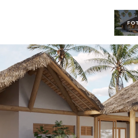
FO
ina 25mt